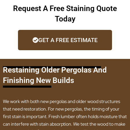
Request A Free Staining Quote
Today
GET A FREE ESTIMATE
Restaining Older Pergolas And
Finishing New Builds
We work with both new pergolas and older wood structures
that need restoration. For new pergolas, the timing of your
first stain is important. Fresh lumber often holds moisture that
can interfere with stain absorption. We test the wood to make