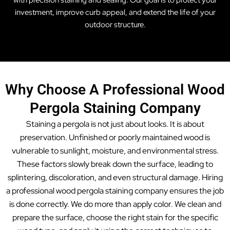
with precision staining and sealing. Our goal is to protect your
investment, improve curb appeal, and extend the life of your
outdoor structure.
Why Choose A Professional Wood
Pergola Staining Company
Staining a pergola is not just about looks. It is about
preservation. Unfinished or poorly maintained wood is
vulnerable to sunlight, moisture, and environmental stress.
These factors slowly break down the surface, leading to
splintering, discoloration, and even structural damage. Hiring
a professional wood pergola staining company ensures the job
is done correctly. We do more than apply color. We clean and
prepare the surface, choose the right stain for the specific