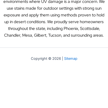
environments where UV damage is a major concern. We
use stains made for outdoor settings with strong sun
exposure and apply them using methods proven to hold
up in desert conditions. We proudly serve homeowners
throughout the state, including Phoenix, Scottsdale,
Chandler, Mesa, Gilbert, Tucson, and surrounding areas.
Copyright © 2026 |
Sitemap