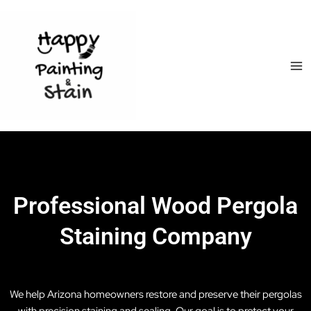
Skip
Ma
to
Me
content
Professional Wood Pergola
Staining Company
We help Arizona homeowners restore and preserve their pergolas