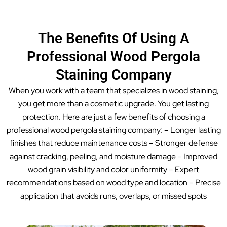
The Benefits Of Using A
Professional Wood Pergola
Staining Company
When you work with a team that specializes in wood staining,
you get more than a cosmetic upgrade. You get lasting
protection. Here are just a few benefits of choosing a
professional wood pergola staining company: – Longer lasting
finishes that reduce maintenance costs – Stronger defense
against cracking, peeling, and moisture damage – Improved
wood grain visibility and color uniformity – Expert
recommendations based on wood type and location – Precise
application that avoids runs, overlaps, or missed spots