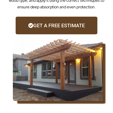
wood type, and apply it using the correct techniques to
ensure deep absorption and even protection.
GET A FREE ESTIMATE