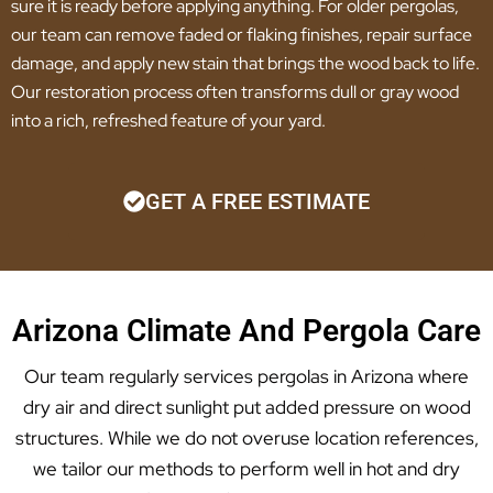
sure it is ready before applying anything. For older pergolas,
our team can remove faded or flaking finishes, repair surface
damage, and apply new stain that brings the wood back to life.
Our restoration process often transforms dull or gray wood
into a rich, refreshed feature of your yard.
GET A FREE ESTIMATE
Arizona Climate And Pergola Care
Our team regularly services pergolas in Arizona where
dry air and direct sunlight put added pressure on wood
structures. While we do not overuse location references,
we tailor our methods to perform well in hot and dry