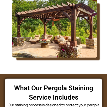
What Our Pergola Staining
Service Includes
Our staining process is designed to protect your pergola