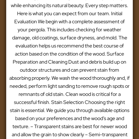
while enhancing its natural beauty. Every step matters.
Here is what you can expect from our team. Initial
Evaluation We begin with a complete assessment of
your pergola. This includes checking for weather
damage, old coatings, surface dryness, and mold. The
evaluation helps us recommend the best course of
action based on the condition of the wood. Surface
Preparation and Cleaning Dust and debris build up on
outdoor structures and can prevent stain from
absorbing properly. We wash the wood thoroughly and, if
needed, perform light sanding to remove rough spots or
remnants of old stain. Clean wood is critical for a
successful finish. Stain Selection Choosing the right
stain is essential. We guide you through available options
based on your preferences and the wood’s age and
texture. – Transparent stains are best for newer wood
and allow the grain to show clearly – Semi-transparent