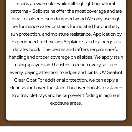
stains provide color while still highlighting natural
patterns – Solid stains offer the most coverage and are
ideal for older or sun damaged wood We only use high
performance exterior stains formulated for durability,
sun protection, and moisture resistance. Application by
Experienced Technicians Applying stain to a pergola is
detailed work. The beams and rafters require careful
handling and proper coverage on all sides. We apply stain
using sprayers and brushes to reach every surface
evenly, paying attention to edges and joints. UV Sealant
Clear Coat For additional protection, we can apply a
clear sealant over the stain. This layer boosts resistance
to ultraviolet rays and helps prevent fading in high sun
exposure areas.