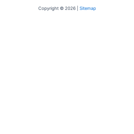
Copyright © 2026 |
Sitemap