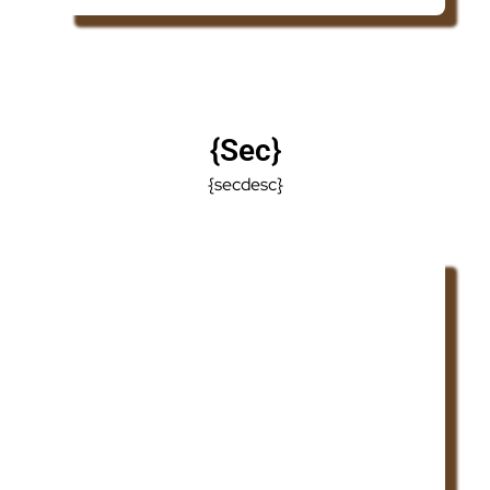
{sec}
{secdesc}