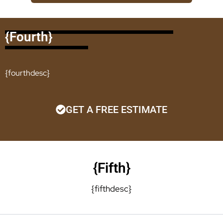
{fourth}
{fourthdesc}
GET A FREE ESTIMATE
{fifth}
{fifthdesc}