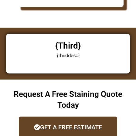
{third}
{thirddesc}
Request A Free Staining Quote
Today
GET A FREE ESTIMATE