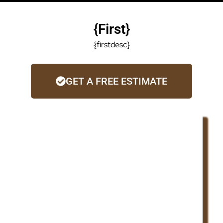
{first}
{firstdesc}
GET A FREE ESTIMATE