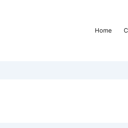
Home
C