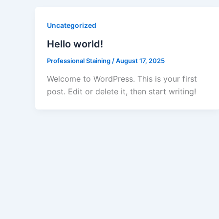
Uncategorized
Hello world!
Professional Staining
/
August 17, 2025
Welcome to WordPress. This is your first
post. Edit or delete it, then start writing!