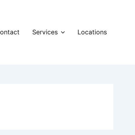
ontact
Services
Locations